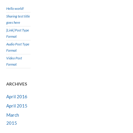
Hello world!
Sharing test title
goes here
[Link] Post Type
Format
Audio Post Type
Format
Video Post
Format
ARCHIVES
April 2016
April 2015
March
2015