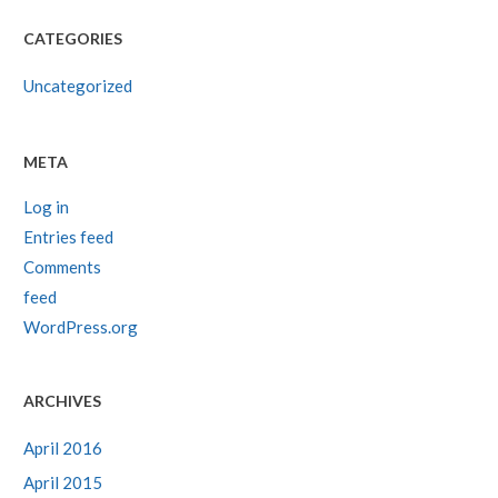
CATEGORIES
Uncategorized
META
Log in
Entries feed
Comments
feed
WordPress.org
ARCHIVES
April 2016
April 2015