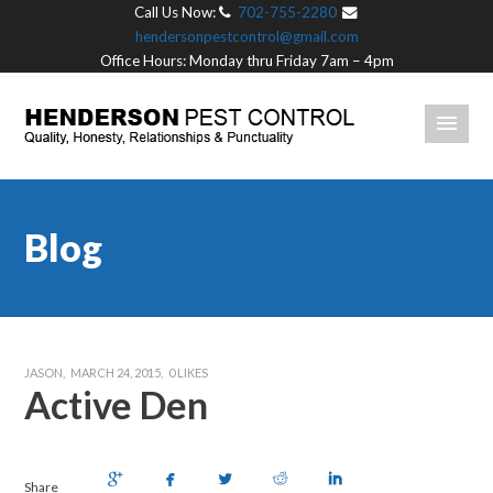
Call Us Now:
702-755-2280
hendersonpestcontrol@gmail.com
Office Hours: Monday thru Friday 7am – 4pm
Blog
JASON
MARCH 24, 2015
0
LIKES
Active Den
Share