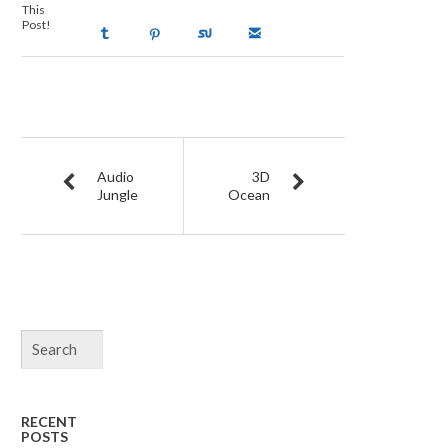
This
Post!
Audio
3D
Jungle
Ocean
RECENT
POSTS