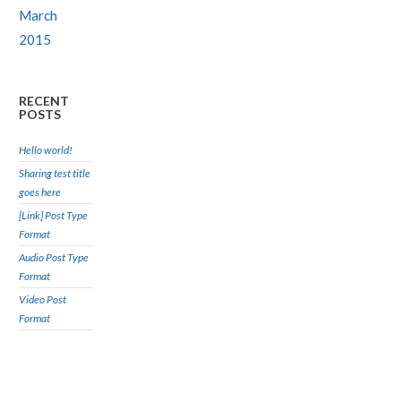
March
2015
RECENT
POSTS
Hello world!
Sharing test title
goes here
[Link] Post Type
Format
Audio Post Type
Format
Video Post
Format