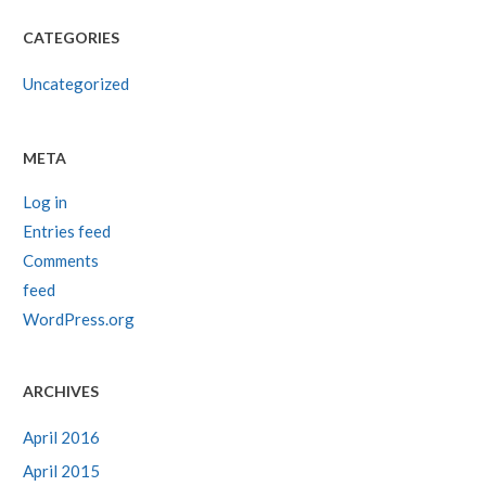
CATEGORIES
Uncategorized
META
Log in
Entries feed
Comments
feed
WordPress.org
ARCHIVES
April 2016
April 2015