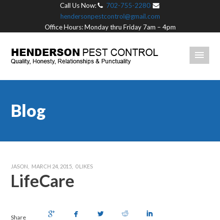
Call Us Now:
702-755-2280
hendersonpestcontrol@gmail.com
Office Hours: Monday thru Friday 7am – 4pm
Blog
JASON
MARCH 24, 2015
0
LIKES
LifeCare
Share