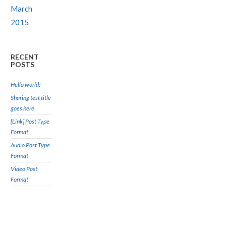
March
2015
RECENT
POSTS
Hello world!
Sharing test title
goes here
[Link] Post Type
Format
Audio Post Type
Format
Video Post
Format