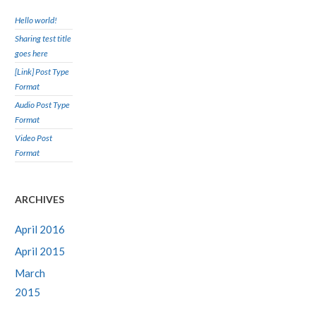
Hello world!
Sharing test title
goes here
[Link] Post Type
Format
Audio Post Type
Format
Video Post
Format
ARCHIVES
April 2016
April 2015
March
2015