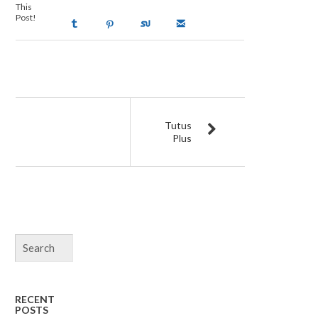
This
Post!
Tutus
Plus
RECENT
POSTS