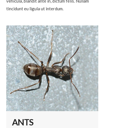
vehicula, blandit ante in, dictum felis. Nullam
tincidunt eu ligula ut interdum.
ANTS