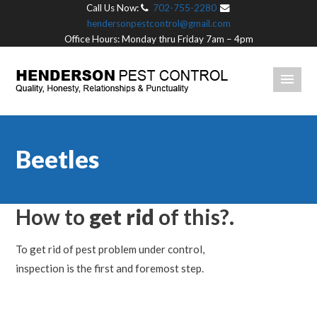
Call Us Now:
702-755-2280
hendersonpestcontrol@gmail.com
Office Hours: Monday thru Friday 7am – 4pm
Beetles
How to
get rid
of this?.
To get rid of pest problem under control,
inspection is the first and foremost step.