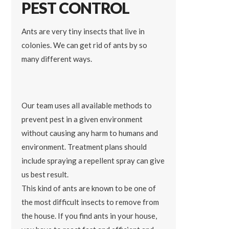
PEST CONTROL
Ants are very tiny insects that live in
colonies. We can get rid of ants by so
many different ways.
Our team uses all available methods to
prevent pest in a given environment
without causing any harm to humans and
environment. Treatment plans should
include spraying a repellent spray can give
us best result.
This kind of ants are known to be one of
the most difficult insects to remove from
the house. If you find ants in your house,