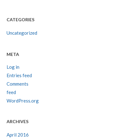
CATEGORIES
Uncategorized
META
Log in
Entries feed
Comments
feed
WordPress.org
ARCHIVES
April 2016