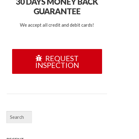
30 DAYS
MONEY BACK
GUARANTEE
We accept all credit and debit cards!
REQUEST
INSPECTION