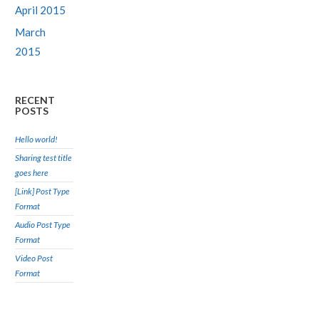
April 2015
March
2015
RECENT
POSTS
Hello world!
Sharing test title
goes here
[Link] Post Type
Format
Audio Post Type
Format
Video Post
Format