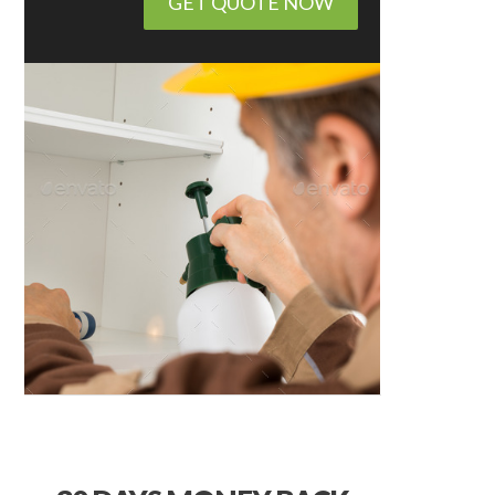
GET QUOTE NOW