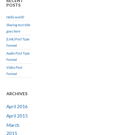
RECENT
POSTS
Hello world!
Sharing test title
goes here
[Link] Post Type
Format
Audio Post Type
Format
Video Post
Format
ARCHIVES
April 2016
April 2015
March
2015