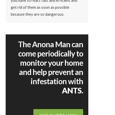
you have to react fast and efficient and
get rid of them as soon as possible
because they are so dangerous.
The Anona Man can
come periodically to
monitor your home
and help prevent an
infestation with
ANTS.