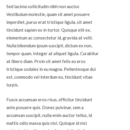
Sed lacinia sollicitudin nibh non auctor.
Vestibulum molestie, quam sit amet posuere
imperdiet, purus erat tristique ligula, sit amet
tincidunt sapien ex in tortor. Quisque elit ex,
elementum ac consectetur id, gravida at velit.
Nulla bibendum ipsum suscipit, dictum ex non,
tempor quam. Integer at aliquet ligula. Curabitur
at libero diam. Proin sit amet felis eu eros
tristique sodales in eu magna. Pellentesque dui
est, commodo vel interdum eu, tincidunt vitae
turpis.
Fusce accumsan eros risus, efficitur tincidunt
ante posuere quis. Donec pulvinar, sem a
accumsan suscipit, nulla enim auctor tellus, id
mattis odio massa quis nisi. Quisque id nisi