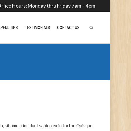
ffice Hours: Monday thru Friday 7am – 4pm
LPFUL TIPS
TESTIMONIALS
CONTACT US
a, sit amet tincidunt sapien ex in tortor. Quisque