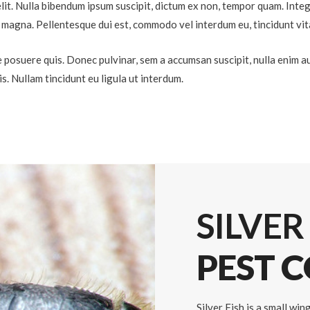
lit. Nulla bibendum ipsum suscipit, dictum ex non, tempor quam. Intege
eu magna. Pellentesque dui est, commodo vel interdum eu, tincidunt vit
 posuere quis. Donec pulvinar, sem a accumsan suscipit, nulla enim auc
lis. Nullam tincidunt eu ligula ut interdum.
SILVER
PEST 
Silver Fish is a small wi