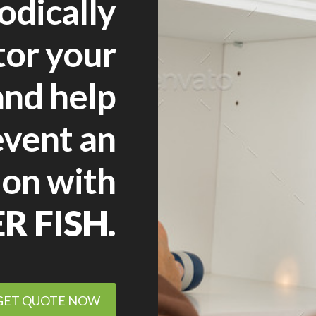
odically
tor your
nd help
event an
ion with
ER FISH.
GET QUOTE NOW