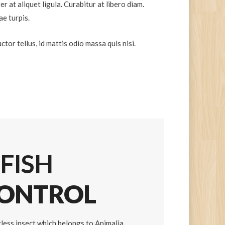
r at aliquet ligula. Curabitur at libero diam.
ae turpis.
tor tellus, id mattis odio massa quis nisi.
 FISH
CONTROL
ngless insect which belongs to Animalia