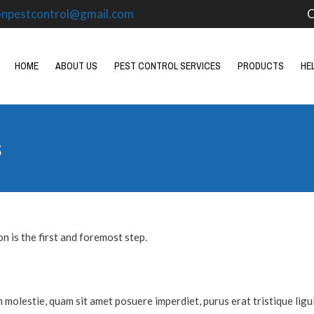
onpestcontrol@gmail.com
O
HOME
ABOUT US
PEST CONTROL SERVICES
PRODUCTS
HE
s
n is the first and foremost step.
m molestie, quam sit amet posuere imperdiet, purus erat tristique ligul