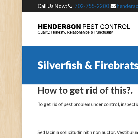
Call Us Now:
702-755-2280
henders
Silverfish & Firebrat
How to
get rid
of this?.
To get rid of pest problem under control, inspectio
Sed lacinia sollicitudin nibh non auctor. Vestibulu