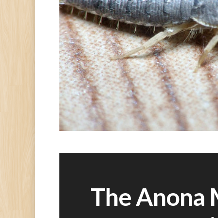
The Anona 