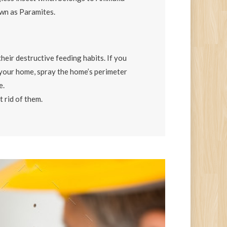
n as Paramites.
their destructive feeding habits. If you
e your home, spray the home’s perimeter
e.
t rid of them.