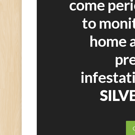
come peri
to moni
home a
pr
infestat
SILV