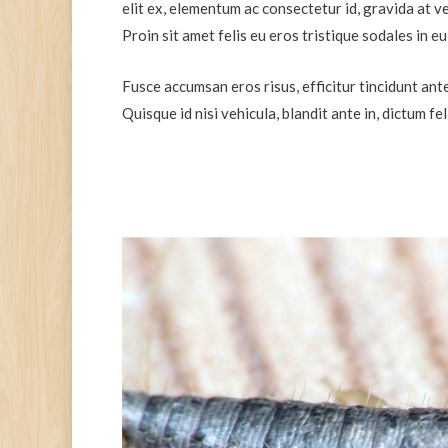
elit ex, elementum ac consectetur id, gravida at ve
Proin sit amet felis eu eros tristique sodales in 
Fusce accumsan eros risus, efficitur tincidunt ante
Quisque id nisi vehicula, blandit ante in, dictum fe