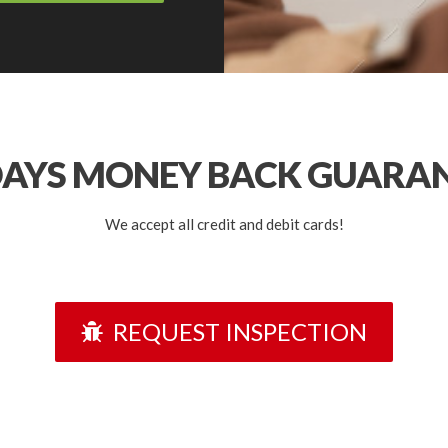
DAYS
MONEY BACK GUARA
We accept all credit and debit cards!
REQUEST INSPECTION