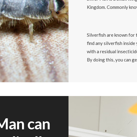
Kingdom. Commonly know
Silverfish are known for 
find any silverfish insid
with a residual insecticid
By doing this, you can ge
Man can