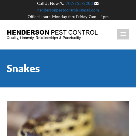
Call Us Now:
702-755-2280
hendersonpestcontrol@gmail.com
Office Hours: Monday thru Friday 7am – 4pm
Snakes