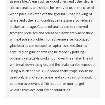
as possible. Areas such as wood piles, and other debris
attract snakes and should be removed or, in the case of
wood piles, elevated off the ground. Close mowing of
grass and other surrounding vegetation also reduces
snake harborage. Captured snakes can be removed
from the premises and released elsewhere where they
will not pose a problem for someone else. Rat-sized
glue boards can be used to capture snakes. Snakes
captured on glue boards can be freed by pouring
ordinary vegetable cooking oil over the snake. The oil
will break down the glue, and the snake can be removed
using a stick or pole. Glue board snake traps should be
used only in protected areas and extra caution should
be taken to prevent children, pets, or non-target
wildlife from accidentally encountering.