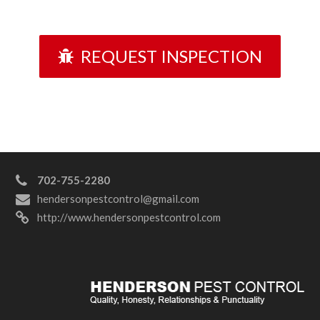
REQUEST INSPECTION
702-755-2280
hendersonpestcontrol@gmail.com
http://www.hendersonpestcontrol.com