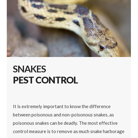
SNAKES
PEST CONTROL
It is extremely important to know the difference
between poisonous and non-poisonous snakes, as
poisonous snakes can be deadly. The most effective
control measure is to remove as much snake harborage