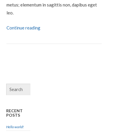
metus; elementum in sagittis non, dapibus eget
leo.
Continue reading
RECENT
POSTS
Hello world!