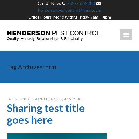
Call Us Now:
702-755-2280
hendersonpestcontrol@gmail.com
Office Hours: Monday thru Friday 7am – 4pm
Tag Archives:
html
JASON
UNCATEGORIZED
APRIL 6, 2015
2
LIKES
Sharing test title
goes here