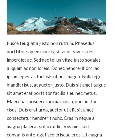
Fusce feugiat a justo non rutrum. Phasellus
porttitor sapien mauris, sit amet viverra est
imperdiet ac. Sed nec tellus vitae justo sodales
aliquam ac non lorem. Donec hendrerit orci ac
ipsum egestas facilisis ut nec magna. Nulla eget
blandit risus, at auctor justo. Duis sit amet augue
sit amet erat porttitor facilisis eu nec metus.
Maecenas posuere lacinia massa, non auctor
risus. Duis erat urna, auctor ut elit sit amet;
consectetur hendrerit nunc. Cras in neque a
magna placerat sollicitudin. Vivamus sed
convallis ante, eget scelerisque eros. Ut magna