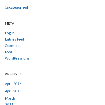
Uncategorized
META
Log in
Entries feed
Comments
feed
WordPress.org
ARCHIVES
April 2016
April 2015
March
2015