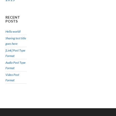
RECENT
POSTS
Hello world!
Sharing test title
goes here
[Link] Post Type
Format
Audio Post Type
Format
Video Post
Format