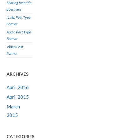
Sharing test title
goes here
[Link] Post Type
Format
Audio Post Type
Format
Video Post
Format
ARCHIVES
April 2016
April 2015
March
2015
CATEGORIES